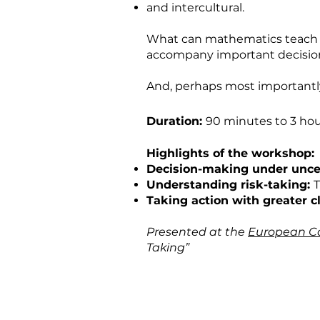
and intercultural.
What can mathematics teach 
accompany important decision
And, perhaps most importantly
Duration:
90 minutes to 3 hou
Highlights of the workshop:
Decision-making under uncer
Understanding risk-taking:
T
Taking action with greater cl
Presented at the
European Co
Taking”