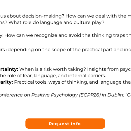
us about decision-making? How can we deal with the m
s? What role do language and culture play?
: How can we recognize and avoid the thinking traps th
rs (depending on the scope of the practical part and in
tainty:
When is a risk worth taking? Insights from ps
he role of fear, language, and internal barriers.
arity:
Practical tools, ways of thinking, and language tha
nference on Positive Psychology (ECPP26)
in Dublin: “
Request info