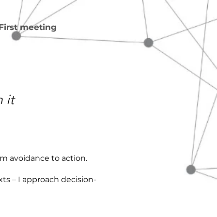
First meeting
 it
om avoidance to action.
ts – I approach decision-