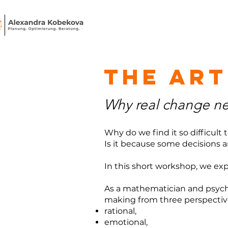
the art
Why real change nee
Why do we find it so difficult
Is it because some decisions are
In this short workshop, we exp
As a mathematician and psychol
making from three perspectiv
rational,
emotional,