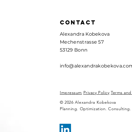
CONTACT
Alexandra Kobekova
Mechenstrasse 57
53129 Bonn
info@alexandrakobekova.co
Impressum
Privacy Policy
Terms and
© 2026 Alexandra Kobekova
Planning. Optimization. Consulting.