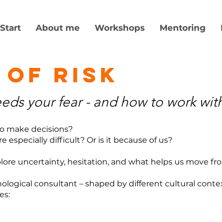
Start
About me
Workshops
Mentoring
 of risk
ds your fear - and how to work with
 to make decisions?
 especially difficult? Or is it because of us?
lore uncertainty, hesitation, and what helps us move fr
ogical consultant – shaped by different cultural contex
es: