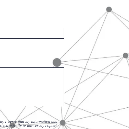
te. I agree that my information and
 electronically to answer my request.