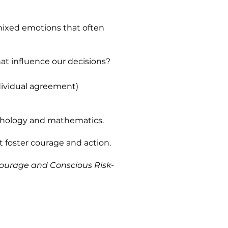
ixed emotions that often
at influence our decisions?
dividual agreement)
ychology and mathematics.
t foster courage and action.
Courage and Conscious Risk-