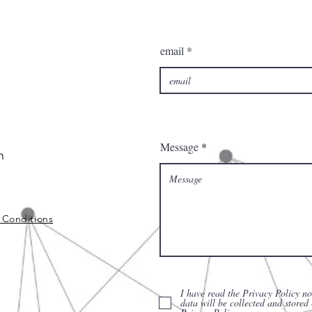
email
Message
m
 Conditions
I have read the Privacy Policy no
data will be collected and stored